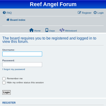
Reef Angel Forum
FAQ
Register
Login
Board index
Home
Uapp
Webwizard
The board requires you to be registered and logged in to
view this forum.
Username:
Password:
I forgot my password
Remember me
Hide my online status this session
REGISTER