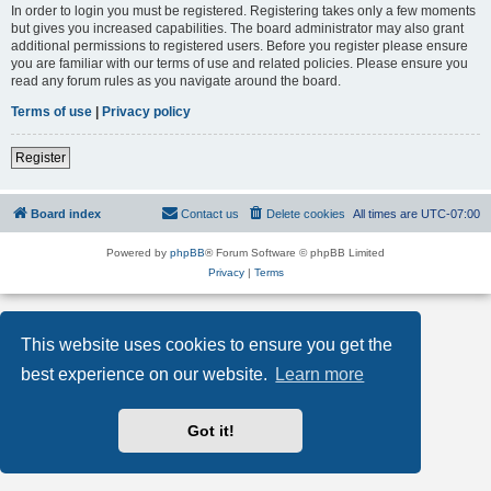
In order to login you must be registered. Registering takes only a few moments
but gives you increased capabilities. The board administrator may also grant
additional permissions to registered users. Before you register please ensure
you are familiar with our terms of use and related policies. Please ensure you
read any forum rules as you navigate around the board.
Terms of use
|
Privacy policy
Register
Board index
Contact us
Delete cookies
All times are
UTC-07:00
Powered by
phpBB
® Forum Software © phpBB Limited
Privacy
|
Terms
This website uses cookies to ensure you get the
best experience on our website.
Learn more
Got it!