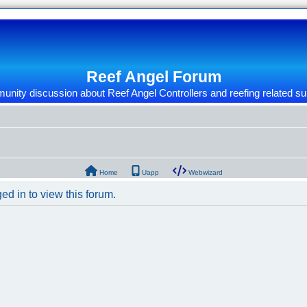
Reef Angel Forum
nity discussion about Reef Angel Controllers and reefing related su
Home
Uapp
Webwizard
ed in to view this forum.