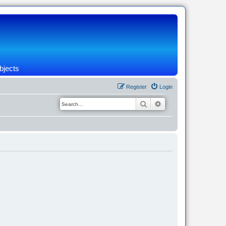
bjects
Register
Login
Search
Advanced search