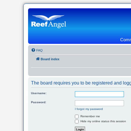
Commu
FAQ
Board index
The board requires you to be registered and logg
Username:
Password:
I forgot my password
Remember me
Hide my online status this session