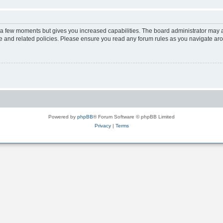
y a few moments but gives you increased capabilities. The board administrator may a
use and related policies. Please ensure you read any forum rules as you navigate ar
Powered by
phpBB
® Forum Software © phpBB Limited
Privacy
|
Terms