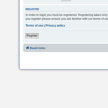
REGISTER
In order to login you must be registered. Registering takes onl
you register please ensure you are familiar with our terms of 
Terms of use
|
Privacy policy
Register
Board index