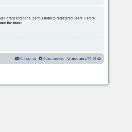
lso grant additional permissions to registered users. Before
ound the board.
Contact us
Delete cookies
All times are
UTC-07:00