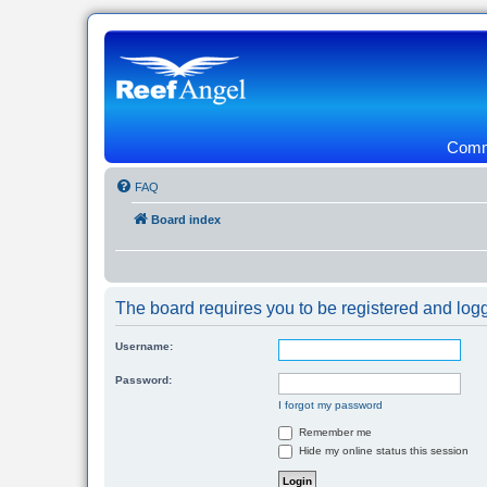
Commu
FAQ
Board index
The board requires you to be registered and logg
Username:
Password:
I forgot my password
Remember me
Hide my online status this session