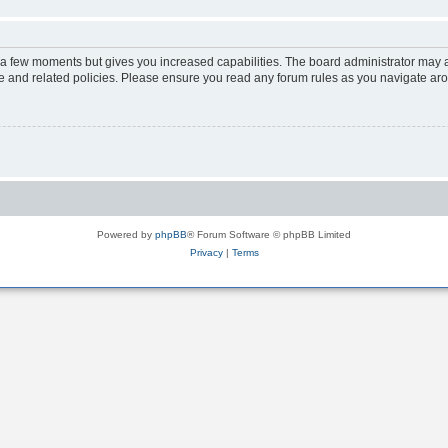
y a few moments but gives you increased capabilities. The board administrator may a
use and related policies. Please ensure you read any forum rules as you navigate ar
Powered by
phpBB
® Forum Software © phpBB Limited
Privacy
|
Terms