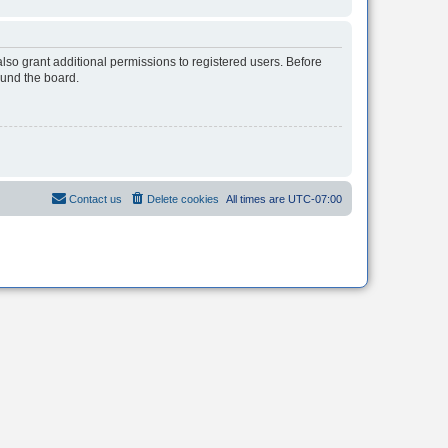
lso grant additional permissions to registered users. Before
ound the board.
Contact us
Delete cookies
All times are
UTC-07:00