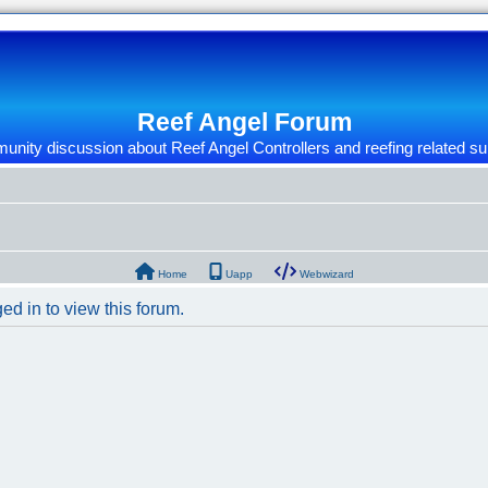
Reef Angel Forum
nity discussion about Reef Angel Controllers and reefing related su
Home
Uapp
Webwizard
ed in to view this forum.