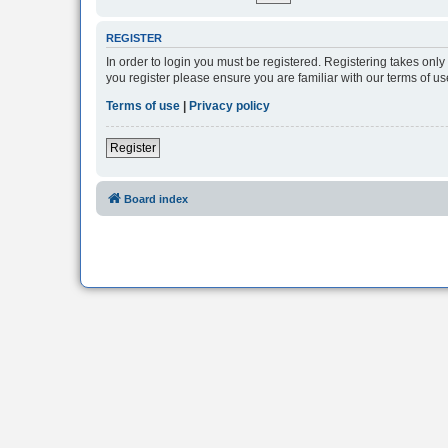
REGISTER
In order to login you must be registered. Registering takes onl
you register please ensure you are familiar with our terms of 
Terms of use
|
Privacy policy
Register
Board index