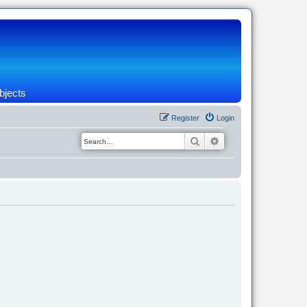
bjects
Register
Login
Search
Advanced search