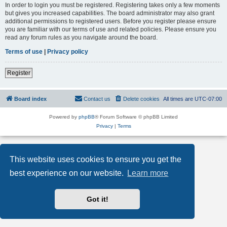
In order to login you must be registered. Registering takes only a few moments
but gives you increased capabilities. The board administrator may also grant
additional permissions to registered users. Before you register please ensure
you are familiar with our terms of use and related policies. Please ensure you
read any forum rules as you navigate around the board.
Terms of use
|
Privacy policy
Register
Board index
Contact us
Delete cookies
All times are
UTC-07:00
Powered by
phpBB
® Forum Software © phpBB Limited
Privacy
|
Terms
This website uses cookies to ensure you get the
best experience on our website.
Learn more
Got it!