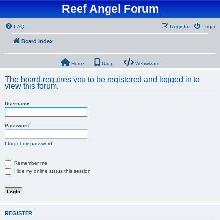
Reef Angel Forum
FAQ
Register
Login
Board index
Home
Uapp
Webwizard
The board requires you to be registered and logged in to
view this forum.
Username:
Password:
I forgot my password
Remember me
Hide my online status this session
REGISTER