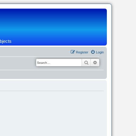
bjects
Register
Login
Search
Advanced search