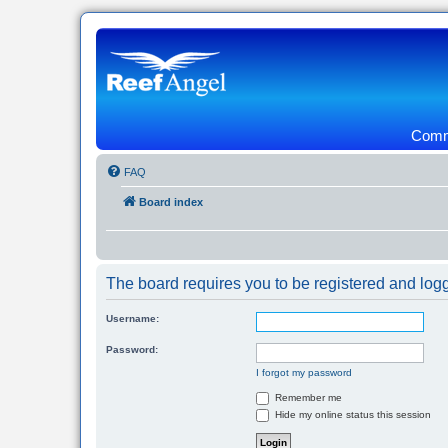
Commu
FAQ
Board index
The board requires you to be registered and logg
Username:
Password:
I forgot my password
Remember me
Hide my online status this session