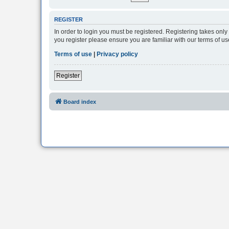
REGISTER
In order to login you must be registered. Registering takes onl
you register please ensure you are familiar with our terms of 
Terms of use
|
Privacy policy
Register
Board index