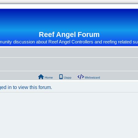
Reef Angel Forum
nity discussion about Reef Angel Controllers and reefing related su
Home
Uapp
Webwizard
ed in to view this forum.