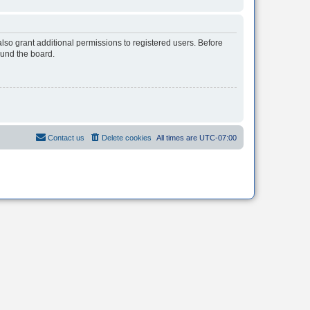
lso grant additional permissions to registered users. Before
ound the board.
Contact us
Delete cookies
All times are
UTC-07:00