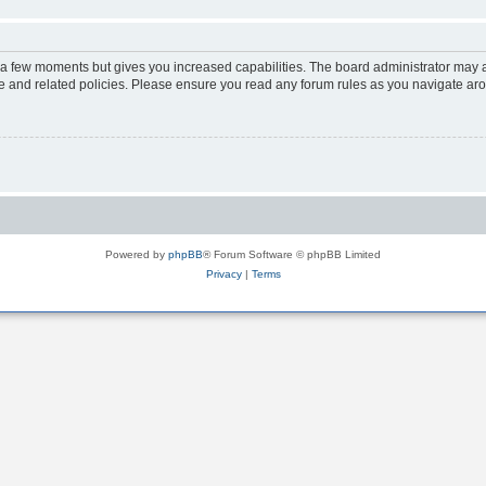
y a few moments but gives you increased capabilities. The board administrator may a
use and related policies. Please ensure you read any forum rules as you navigate ar
Powered by
phpBB
® Forum Software © phpBB Limited
Privacy
|
Terms