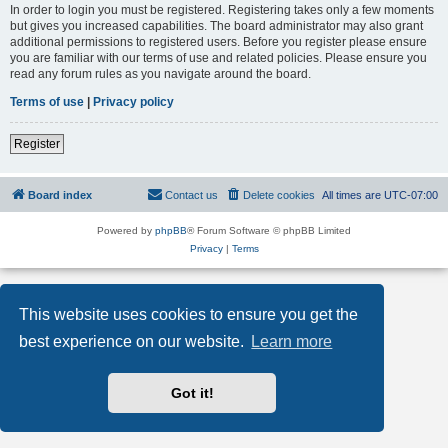
In order to login you must be registered. Registering takes only a few moments
but gives you increased capabilities. The board administrator may also grant
additional permissions to registered users. Before you register please ensure
you are familiar with our terms of use and related policies. Please ensure you
read any forum rules as you navigate around the board.
Terms of use
|
Privacy policy
Register
Board index
Contact us
Delete cookies
All times are
UTC-07:00
Powered by
phpBB
® Forum Software © phpBB Limited
Privacy
|
Terms
This website uses cookies to ensure you get the
best experience on our website.
Learn more
Got it!