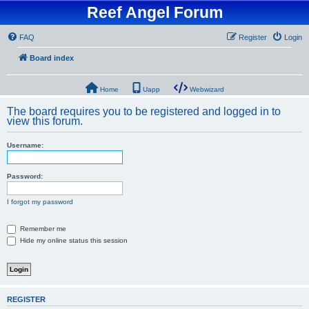
Reef Angel Forum
FAQ
Register
Login
Board index
Home
Uapp
Webwizard
The board requires you to be registered and logged in to
view this forum.
Username:
Password:
I forgot my password
Remember me
Hide my online status this session
REGISTER