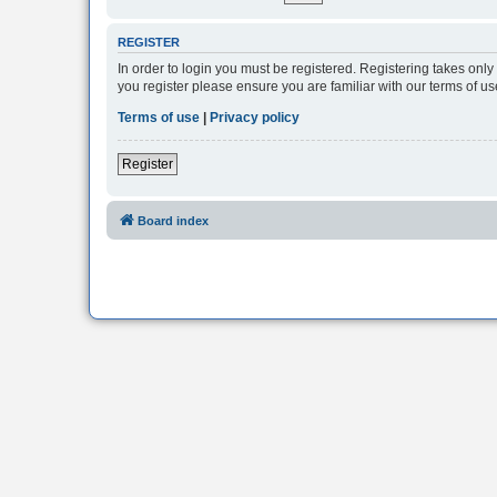
REGISTER
In order to login you must be registered. Registering takes onl
you register please ensure you are familiar with our terms of 
Terms of use
|
Privacy policy
Register
Board index