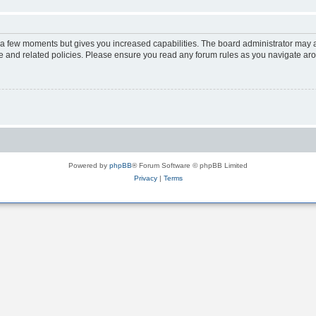
y a few moments but gives you increased capabilities. The board administrator may a
use and related policies. Please ensure you read any forum rules as you navigate ar
Powered by
phpBB
® Forum Software © phpBB Limited
Privacy
|
Terms