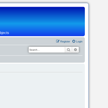
bjects
Register
Login
Search
Advanced search