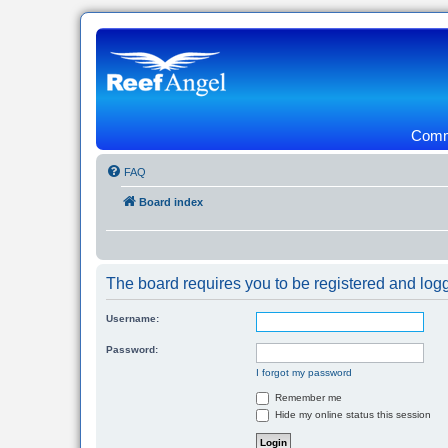
Commu
FAQ
Board index
The board requires you to be registered and logg
Username:
Password:
I forgot my password
Remember me
Hide my online status this session