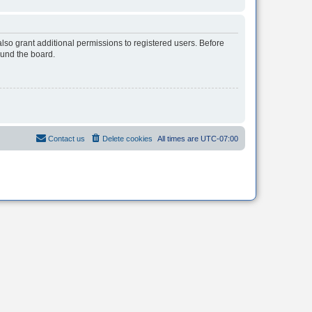
lso grant additional permissions to registered users. Before
ound the board.
Contact us
Delete cookies
All times are
UTC-07:00