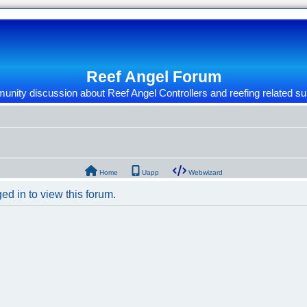
Reef Angel Forum
nity discussion about Reef Angel Controllers and reefing related su
Home
Uapp
Webwizard
ed in to view this forum.