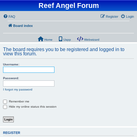
Reef Angel Forum
FAQ
Register
Login
Board index
Home
Uapp
Webwizard
The board requires you to be registered and logged in to
view this forum.
Username:
Password:
I forgot my password
Remember me
Hide my online status this session
REGISTER