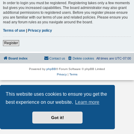
In order to login you must be registered. Registering takes only a few moments
but gives you increased capabilities. The board administrator may also grant
additional permissions to registered users. Before you register please ensure
you are familiar with our terms of use and related policies. Please ensure you
read any forum rules as you navigate around the board.
Terms of use
|
Privacy policy
Register
Board index
Contact us
Delete cookies
All times are
UTC-07:00
Powered by
phpBB
® Forum Software © phpBB Limited
Privacy
|
Terms
This website uses cookies to ensure you get the
best experience on our website.
Learn more
Got it!