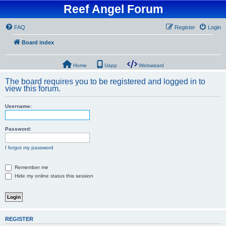
Reef Angel Forum
FAQ
Register
Login
Board index
Home
Uapp
Webwizard
The board requires you to be registered and logged in to
view this forum.
Username:
Password:
I forgot my password
Remember me
Hide my online status this session
REGISTER