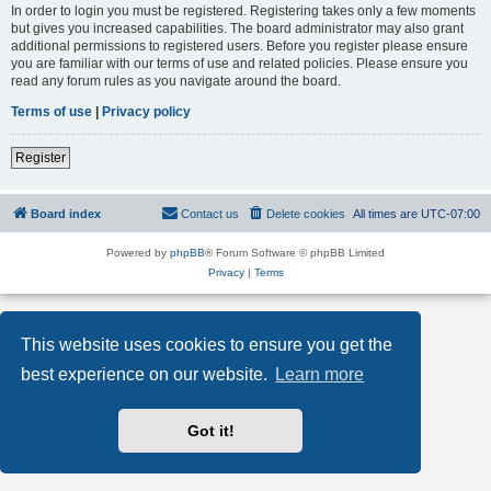
In order to login you must be registered. Registering takes only a few moments
but gives you increased capabilities. The board administrator may also grant
additional permissions to registered users. Before you register please ensure
you are familiar with our terms of use and related policies. Please ensure you
read any forum rules as you navigate around the board.
Terms of use
|
Privacy policy
Register
Board index
Contact us
Delete cookies
All times are
UTC-07:00
Powered by
phpBB
® Forum Software © phpBB Limited
Privacy
|
Terms
This website uses cookies to ensure you get the
best experience on our website.
Learn more
Got it!