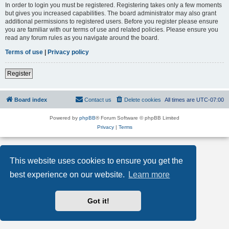
In order to login you must be registered. Registering takes only a few moments
but gives you increased capabilities. The board administrator may also grant
additional permissions to registered users. Before you register please ensure
you are familiar with our terms of use and related policies. Please ensure you
read any forum rules as you navigate around the board.
Terms of use
|
Privacy policy
Register
Board index
Contact us
Delete cookies
All times are
UTC-07:00
Powered by
phpBB
® Forum Software © phpBB Limited
Privacy
|
Terms
This website uses cookies to ensure you get the
best experience on our website.
Learn more
Got it!