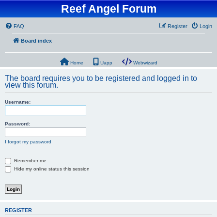
Reef Angel Forum
FAQ
Register
Login
Board index
Home
Uapp
Webwizard
The board requires you to be registered and logged in to
view this forum.
Username:
Password:
I forgot my password
Remember me
Hide my online status this session
REGISTER