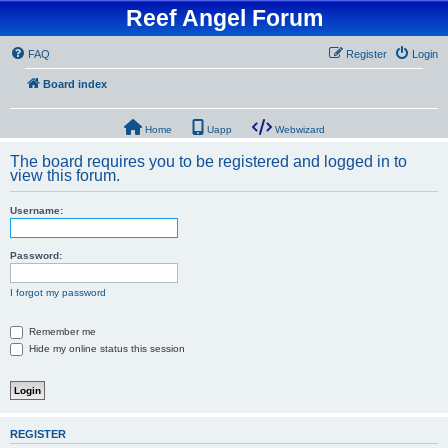
Reef Angel Forum
FAQ
Register
Login
Board index
Home
Uapp
Webwizard
The board requires you to be registered and logged in to
view this forum.
Username:
Password:
I forgot my password
Remember me
Hide my online status this session
REGISTER