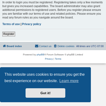
In order to login you must be registered. Registering takes only a few moments
but gives you increased capabilities. The board administrator may also grant
additional permissions to registered users. Before you register please ensure
you are familiar with our terms of use and related policies. Please ensure you
read any forum rules as you navigate around the board.
Terms of use
|
Privacy policy
Register
Board index
Contact us
Delete cookies
All times are
UTC-07:00
Powered by
phpBB
® Forum Software © phpBB Limited
Privacy
|
Terms
This website uses cookies to ensure you get the
best experience on our website.
Learn more
Got it!