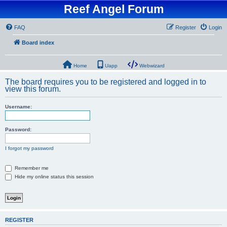
Reef Angel Forum
FAQ
Register
Login
Board index
Home
Uapp
Webwizard
The board requires you to be registered and logged in to
view this forum.
Username:
Password:
I forgot my password
Remember me
Hide my online status this session
REGISTER