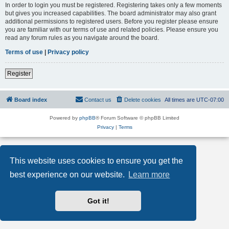
In order to login you must be registered. Registering takes only a few moments
but gives you increased capabilities. The board administrator may also grant
additional permissions to registered users. Before you register please ensure
you are familiar with our terms of use and related policies. Please ensure you
read any forum rules as you navigate around the board.
Terms of use
|
Privacy policy
Register
Board index
Contact us
Delete cookies
All times are
UTC-07:00
Powered by
phpBB
® Forum Software © phpBB Limited
Privacy
|
Terms
This website uses cookies to ensure you get the
best experience on our website.
Learn more
Got it!