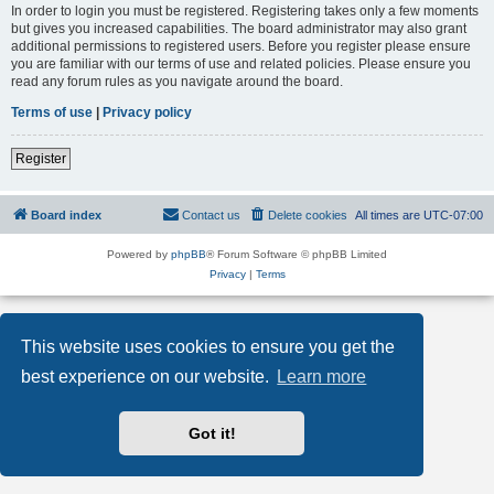
In order to login you must be registered. Registering takes only a few moments
but gives you increased capabilities. The board administrator may also grant
additional permissions to registered users. Before you register please ensure
you are familiar with our terms of use and related policies. Please ensure you
read any forum rules as you navigate around the board.
Terms of use
|
Privacy policy
Register
Board index
Contact us
Delete cookies
All times are
UTC-07:00
Powered by
phpBB
® Forum Software © phpBB Limited
Privacy
|
Terms
This website uses cookies to ensure you get the
best experience on our website.
Learn more
Got it!