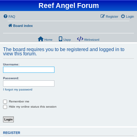
Reef Angel Forum
FAQ
Register
Login
Board index
Home
Uapp
Webwizard
The board requires you to be registered and logged in to
view this forum.
Username:
Password:
I forgot my password
Remember me
Hide my online status this session
REGISTER