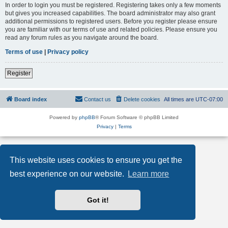
In order to login you must be registered. Registering takes only a few moments
but gives you increased capabilities. The board administrator may also grant
additional permissions to registered users. Before you register please ensure
you are familiar with our terms of use and related policies. Please ensure you
read any forum rules as you navigate around the board.
Terms of use
|
Privacy policy
Register
Board index
Contact us
Delete cookies
All times are
UTC-07:00
Powered by
phpBB
® Forum Software © phpBB Limited
Privacy
|
Terms
This website uses cookies to ensure you get the
best experience on our website.
Learn more
Got it!