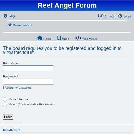
Reef Angel Forum
FAQ
Register
Login
Board index
Home
Uapp
Webwizard
The board requires you to be registered and logged in to
view this forum.
Username:
Password:
I forgot my password
Remember me
Hide my online status this session
REGISTER