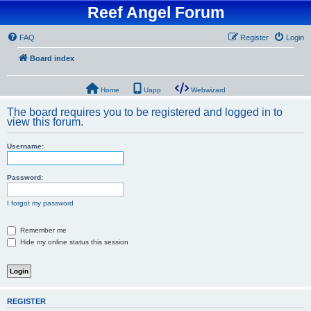
Reef Angel Forum
FAQ
Register
Login
Board index
Home
Uapp
Webwizard
The board requires you to be registered and logged in to
view this forum.
Username:
Password:
I forgot my password
Remember me
Hide my online status this session
REGISTER