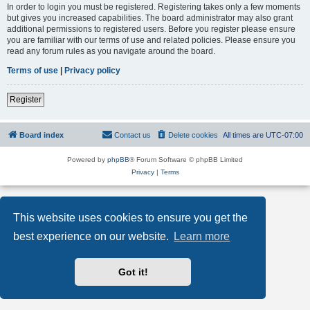
In order to login you must be registered. Registering takes only a few moments
but gives you increased capabilities. The board administrator may also grant
additional permissions to registered users. Before you register please ensure
you are familiar with our terms of use and related policies. Please ensure you
read any forum rules as you navigate around the board.
Terms of use
|
Privacy policy
Register
Board index
Contact us
Delete cookies
All times are
UTC-07:00
Powered by
phpBB
® Forum Software © phpBB Limited
Privacy
|
Terms
This website uses cookies to ensure you get the
best experience on our website.
Learn more
Got it!